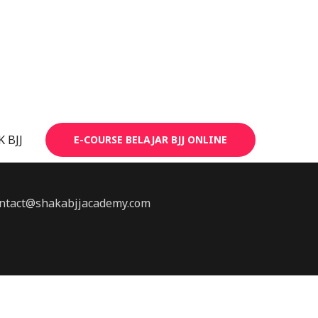
 BJJ
E-COURSE BELAJAR BJJ ONLINE
 contact@shakabjjacademy.com