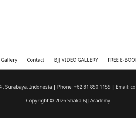
 Gallery
Contact
BJJ VIDEO GALLERY
FREE E-BOOK
4 , Surabaya, Indonesia | Phone: +62 81 850 1155 | Email:
Copyright © 2026 Shaka BJJ Academy