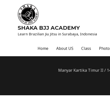
SHAKA BJJ ACADEMY
Learn Brazilian Jiu Jitsu in Surabaya, Indonesia
Home
About US
Class
Photo
Manyar Kartika Timur II / 1